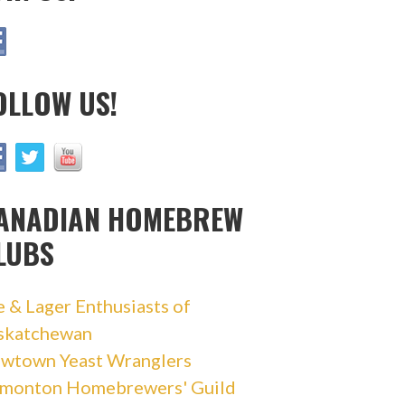
OLLOW US!
ANADIAN HOMEBREW
LUBS
e & Lager Enthusiasts of
skatchewan
wtown Yeast Wranglers
monton Homebrewers' Guild