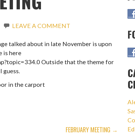
ETING
LEAVE A COMMENT
F
nge talked about in late November is upon
e is here
hp?topic=334.0 Outside that the theme for
C
I guess.
C
or in the carport
Al
Sa
Co
FEBRUARY MEETING →
Ed