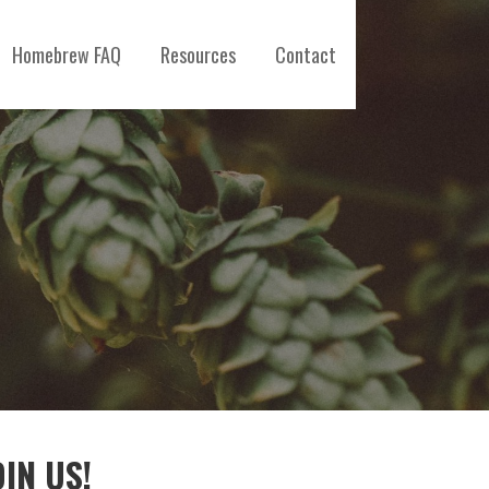
Homebrew FAQ
Resources
Contact
OIN US!