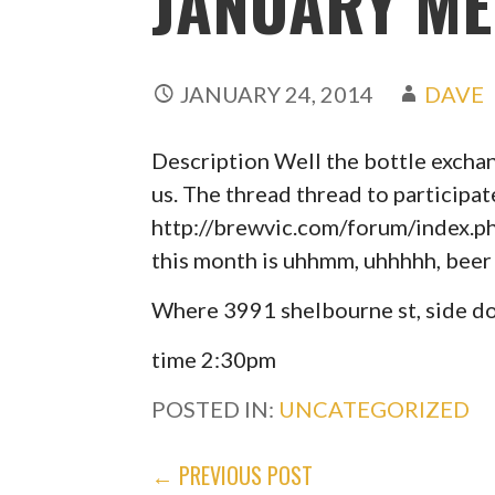
JANUARY ME
JANUARY 24, 2014
DAVE
Description Well the bottle excha
us. The thread thread to participat
http://brewvic.com/forum/index.p
this month is uhhmm, uhhhhh, beer 
Where 3991 shelbourne st, side do
time 2:30pm
POSTED IN:
UNCATEGORIZED
POST
← PREVIOUS POST