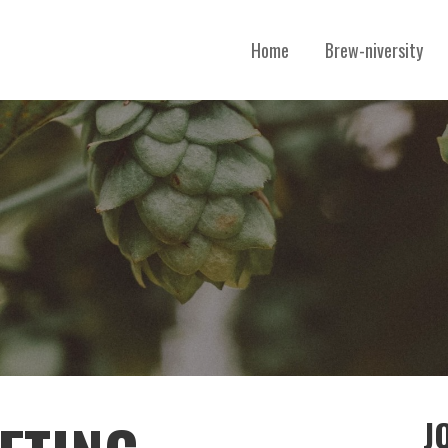
Home
Brew-niversity
B
J